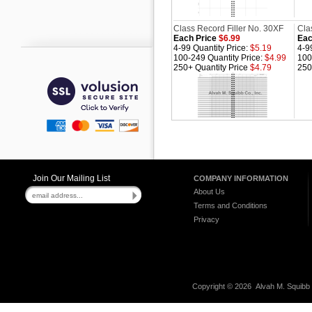
Class Record Filler No. 30XF
Cla
Each Price
$6.99
Eac
4-99 Quantity Price:
$5.19
4-9
100-249 Quantity Price:
$4.99
100
250+ Quantity Price
$4.79
250
Join Our Mailing List
COMPANY INFORMATION
About Us
Terms and Conditions
Privacy
Copyright ©
2026 Alvah M. Squibb C