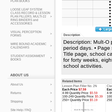
PLAN BOOKS
LOOSE LEAF SYSTEM:
CLASS RECORD & LESSON
PLAN FILLERS, MULTI-22
RING BINDERS and
ACCESSORIES
VISUAL PERCEPTION
Description
FORMS
Description: Mult-O 
WIRE BOUND ACADEMIC
period days. • Page s
CALENDARS
Title page, school c
STUDENT ASSIGNMENT
for forty weeks, eig
BOOKS
school activities.
ABOUT US
Related Items
About Us
Lesson Plan Filler No. 2N
Cla
Each Price
$7.59
Eac
Returns
4-99 Quantity Price:
$5.59
4-9
100-249 Quantity Price:
$5.39
100
250+ Quantity Price
$5.19
250
Shipping
Site Help / FAQ