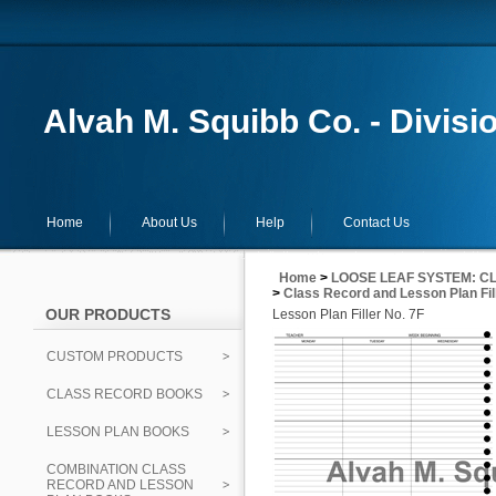
Alvah M. Squibb Co. - Divisi
Home
About Us
Help
Contact Us
Home
>
LOOSE LEAF SYSTEM: CL
>
Class Record and Lesson Plan Fil
OUR PRODUCTS
Lesson Plan Filler No. 7F
CUSTOM PRODUCTS
CLASS RECORD BOOKS
LESSON PLAN BOOKS
COMBINATION CLASS
RECORD AND LESSON