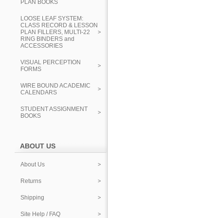
PLAN BOOKS
LOOSE LEAF SYSTEM:
CLASS RECORD & LESSON
PLAN FILLERS, MULTI-22
RING BINDERS and
ACCESSORIES
VISUAL PERCEPTION
FORMS
WIRE BOUND ACADEMIC
CALENDARS
STUDENT ASSIGNMENT
BOOKS
ABOUT US
About Us
Returns
Shipping
Site Help / FAQ