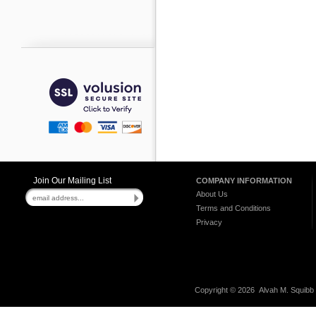
Join Our Mailing List
COMPANY INFORMATION
About Us
Terms and Conditions
Privacy
Copyright ©
2026 Alvah M. Squibb C