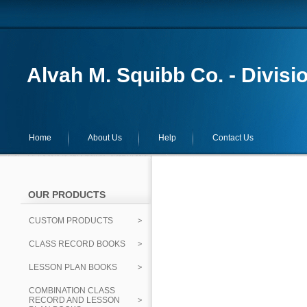
Alvah M. Squibb Co. - Divisi
Home
About Us
Help
Contact Us
OUR PRODUCTS
CUSTOM PRODUCTS
CLASS RECORD BOOKS
LESSON PLAN BOOKS
COMBINATION CLASS
RECORD AND LESSON