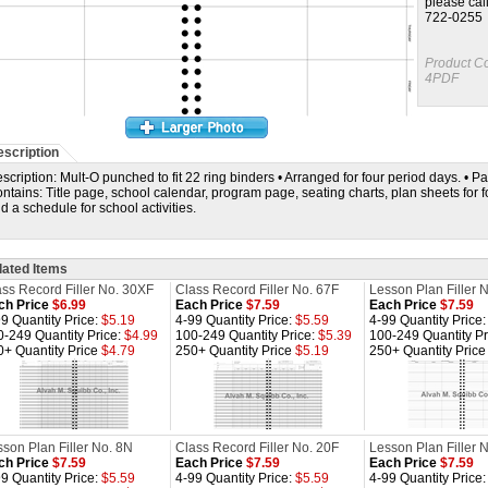
please cal
722-0255
Product C
4PDF
scription
scription: Mult-O punched to fit 22 ring binders • Arranged for four period days. • Page
ntains: Title page, school calendar, program page, seating charts, plan sheets for f
d a schedule for school activities.
lated Items
ss Record Filler No. 30XF
Class Record Filler No. 67F
Lesson Plan Filler 
ch Price
$6.99
Each Price
$7.59
Each Price
$7.59
9 Quantity Price:
$5.19
4-99 Quantity Price:
$5.59
4-99 Quantity Price
0-249 Quantity Price:
$4.99
100-249 Quantity Price:
$5.39
100-249 Quantity Pr
0+ Quantity Price
$4.79
250+ Quantity Price
$5.19
250+ Quantity Pric
son Plan Filler No. 8N
Class Record Filler No. 20F
Lesson Plan Filler 
ch Price
$7.59
Each Price
$7.59
Each Price
$7.59
9 Quantity Price:
$5.59
4-99 Quantity Price:
$5.59
4-99 Quantity Price