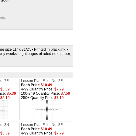
l 800-
ode:
 size 11" x 81/2". • Printed in black ink. •
orty weeks, eight pages of ruled note paper,
No. 7F
Lesson Plan Filler No. 2F
Each Price
$10.49
:
$5.59
4-99 Quantity Price:
$7.79
ice:
$5.39
100-249 Quantity Price:
$7.59
e
$5.19
250+ Quantity Price
$7.19
No. 3N
Lesson Plan Filler No. 8F
Each Price
$10.49
:
$5.59
4-99 Quantity Price:
$7.79