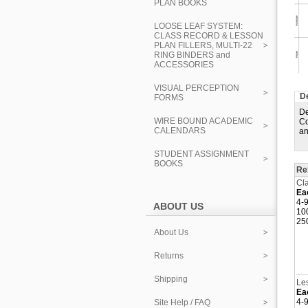
PLAN BOOKS
LOOSE LEAF SYSTEM:
CLASS RECORD & LESSON
PLAN FILLERS, MULTI-22
RING BINDERS and
ACCESSORIES
VISUAL PERCEPTION
De
FORMS
De
WIRE BOUND ACADEMIC
Co
CALENDARS
an
STUDENT ASSIGNMENT
BOOKS
Re
Cla
Ea
4-9
ABOUT US
10
25
About Us
Returns
Shipping
Les
Ea
4-9
Site Help / FAQ