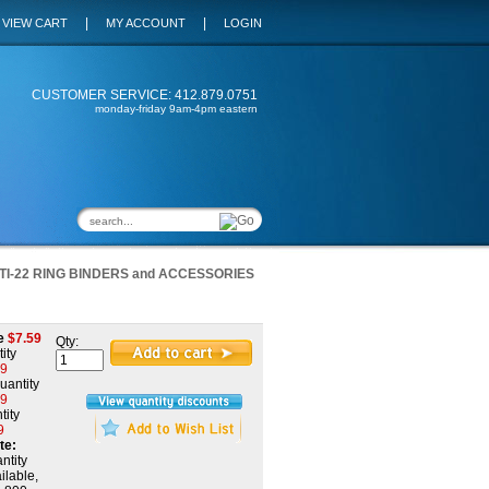
|
|
VIEW CART
MY ACCOUNT
LOGIN
CUSTOMER SERVICE: 412.879.0751
monday-friday 9am-4pm eastern
TI-22 RING BINDERS and ACCESSORIES
e
$
7.59
Qty:
ity
59
uantity
39
tity
9
te:
ntity
ilable,