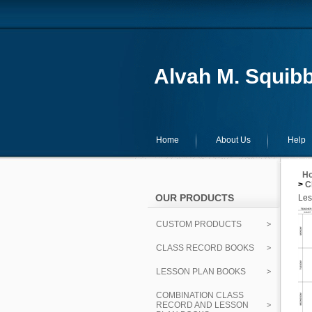
Alvah M. Squibb
Home
About Us
Help
H
>
C
OUR PRODUCTS
Les
CUSTOM PRODUCTS
CLASS RECORD BOOKS
LESSON PLAN BOOKS
COMBINATION CLASS
RECORD AND LESSON