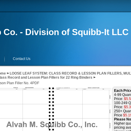
 Co. - Division of Squibb-It LLC
Contact Us
ome
>
LOOSE LEAF SYSTEM: CLASS RECORD & LESSON PLAN FILLERS, MUL
lass Record and Lesson Plan Fillers for 22 Ring Binders
>
son Plan Filler No. 4PDF
Each Pric
4-99 Quant
Price:
$5.
100-249 Q
Price:
$5.
250+ Quan
Price
$5.1
Please No
Higher qua
pricing ava