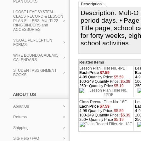
PLAN BOOKS
Description
Description: Mult-O 
LOOSE LEAF SYSTEM:
CLASS RECORD & LESSON
period days. • Page s
PLAN FILLERS, MULTI-22
RING BINDERS and
Title page, school 
ACCESSORIES
for forty weeks, eig
VISUAL PERCEPTION
school activities.
FORMS
WIRE BOUND ACADEMIC
CALENDARS
Related Items
Lesson Plan Filler No. 4PDF
Les
STUDENT ASSIGNMENT
Each Price
$7.59
Eac
BOOKS
4-99 Quantity Price:
$5.59
4-9
100-249 Quantity Price:
$5.39
100
250+ Quantity Price
$5.19
250
ABOUT US
Class Record Filler No. 18F
Les
About Us
Each Price
$7.59
Eac
4-99 Quantity Price:
$5.59
4-9
100-249 Quantity Price:
$5.39
100
Returns
250+ Quantity Price
$5.19
250
Shipping
Site Help / FAQ