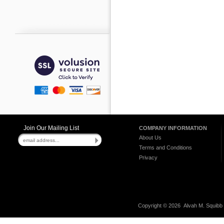
Join Our Mailing List
COMPANY INFORMATION
About Us
Terms and Conditions
Privacy
Copyright ©
2026 Alvah M. Squibb C