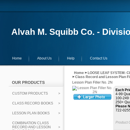
Alvah M. Squibb Co. - Divisi
Home
About Us
Help
Contact Us
Home
>
LOOSE LEAF SYSTEM: C
>
Class Record and Lesson Plan Fil
OUR PRODUCTS
Lesson Plan Filler No. 2N
Each Pri
CUSTOM PRODUCTS
4-99 Quan
100-249 
250+ Qua
CLASS RECORD BOOKS
Please N
722-025
LESSON PLAN BOOKS
Product 
COMBINATION CLASS
RECORD AND LESSON