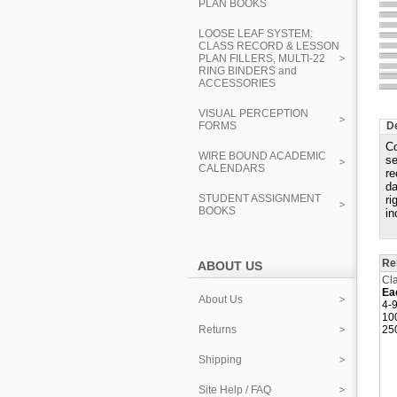
PLAN BOOKS
LOOSE LEAF SYSTEM:
CLASS RECORD & LESSON
PLAN FILLERS, MULTI-22
RING BINDERS and
ACCESSORIES
VISUAL PERCEPTION
FORMS
De
Co
WIRE BOUND ACADEMIC
se
CALENDARS
re
da
STUDENT ASSIGNMENT
ri
BOOKS
in
Re
ABOUT US
Cla
Ea
About Us
4-9
10
Returns
25
Shipping
Site Help / FAQ