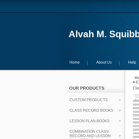
Alvah M. Squibb
Home
About Us
Help
H
>
C
OUR PRODUCTS
Cla
CUSTOM PRODUCTS
CLASS RECORD BOOKS
LESSON PLAN BOOKS
COMBINATION CLASS
RECORD AND LESSON