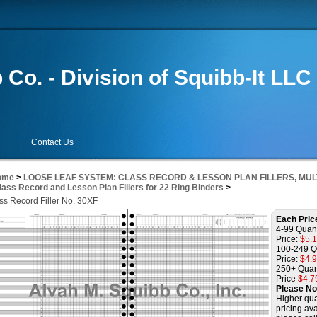
 Co. - Division of Squibb-It LLC
Contact Us
ome
>
LOOSE LEAF SYSTEM: CLASS RECORD & LESSON PLAN FILLERS, MUL
lass Record and Lesson Plan Fillers for 22 Ring Binders
>
ss Record Filler No. 30XF
Each Pric
4-99 Quant
Price:
$5.
100-249 Q
Price:
$4.
250+ Quan
Price
$4.7
Please No
Higher qua
pricing ava