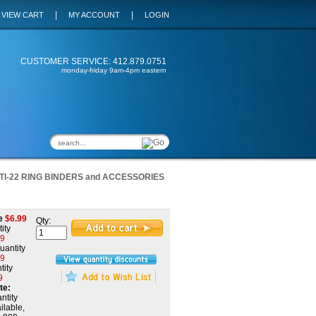
|
|
VIEW CART
MY ACCOUNT
LOGIN
CUSTOMER SERVICE: 412.879.0751
monday-friday 9am-4pm eastern
TI-22 RING BINDERS and ACCESSORIES
e
$
6.99
Qty:
ity
19
uantity
99
tity
9
te:
ntity
ilable,