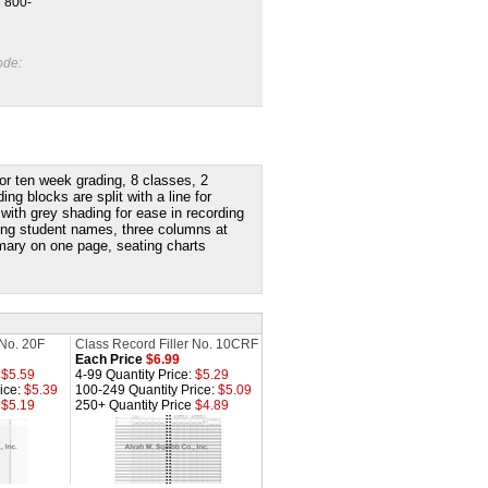
l 800-
ode:
 or ten week grading, 8 classes, 2
 blocks are split with a line for
 with g
rey shading for ease in recording
ting student names, three columns at
ary on one page, seating charts
 No. 20F
Class Record Filler No. 10CRF
Each Price
$6.99
:
$5.59
4-99 Quantity Price:
$5.29
ice:
$5.39
100-249 Quantity Price:
$5.09
e
$5.19
250+ Quantity Price
$4.89