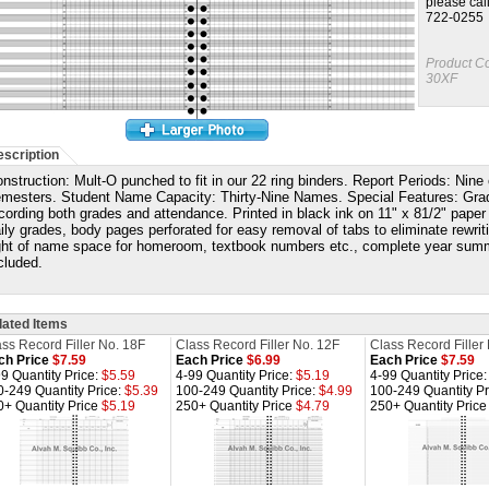
please cal
722-0255
Product C
30XF
scription
nstruction: Mult-O punched to fit in our 22 ring binders. Report Periods: Nine
mesters. Student Name Capacity: Thirty-Nine Names. Special Features: Grading
cording both grades and attendance.
Printed in black ink on 11" x 81/2" paper
ily grades, body pages perforated for easy removal of tabs to eliminate rewri
ght of name space for homeroom, textbook numbers etc., complete year summ
cluded.
lated Items
ss Record Filler No. 18F
Class Record Filler No. 12F
Class Record Filler
ch Price
$7.59
Each Price
$6.99
Each Price
$7.59
9 Quantity Price:
$5.59
4-99 Quantity Price:
$5.19
4-99 Quantity Price
0-249 Quantity Price:
$5.39
100-249 Quantity Price:
$4.99
100-249 Quantity Pr
0+ Quantity Price
$5.19
250+ Quantity Price
$4.79
250+ Quantity Pric